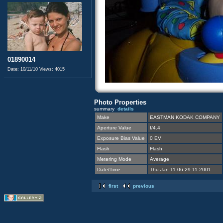
01890014
Date: 10/11/10
Views: 4015
Photo Properties
summary
details
Make
EASTMAN KODAK COMPANY
Aperture Value
f/4.4
Exposure Bias Value
0 EV
Flash
Flash
Metering Mode
Average
Date/Time
Thu Jan 11 06:29:11 2001
first
previous