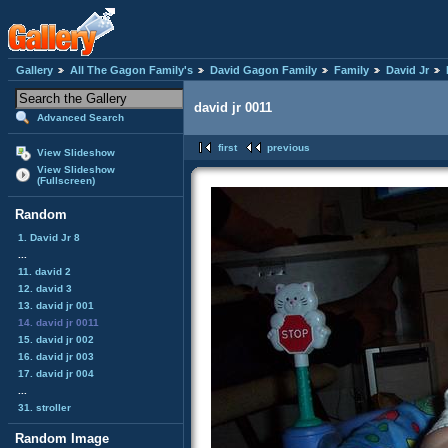
Gallery
All The Gagon Family's
David Gagon Family
Family
David Jr
david jr 0011
Advanced Search
first
previous
View Slideshow
View Slideshow
(Fullscreen)
Random
1. David Jr 8
...
11. david 2
12. david 3
13. david jr 001
14. david jr 0011
15. david jr 002
16. david jr 003
17. david jr 004
...
31. stroller
Random Image