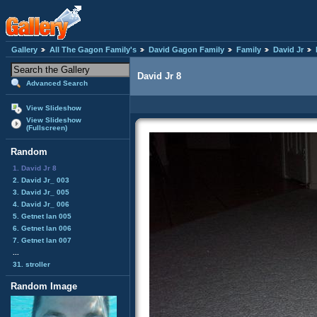
Gallery
All The Gagon Family's
David Gagon Family
Family
David Jr
David Jr 8
Advanced Search
View Slideshow
View Slideshow
(Fullscreen)
Random
1. David Jr 8
2. David Jr_ 003
3. David Jr_ 005
4. David Jr_ 006
5. Getnet lan 005
6. Getnet lan 006
7. Getnet lan 007
...
31. stroller
Random Image