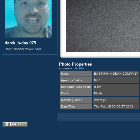
darek_b-day 075
Date: 09/20/09
Views: 5375
Photo Properties
summary
details
Make
EASTMAN KODAK COMPANY
Aperture Value
f/4.4
Exposure Bias Value
0 EV
Flash
Flash
Metering Mode
Average
Date/Time
Thu Feb 15 06:00:57 2001