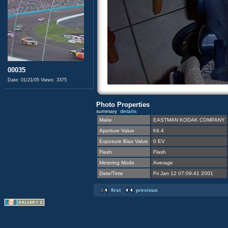
00035
Date: 01/21/05
Views: 3375
Photo Properties
summary
details
Make
EASTMAN KODAK COMPANY
Aperture Value
f/4.4
Exposure Bias Value
0 EV
Flash
Flash
Metering Mode
Average
Date/Time
Fri Jan 12 07:09:41 2001
first
previous