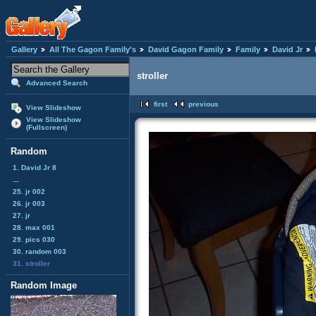
Gallery
All The Gagon Family's
David Gagon Family
Family
David Jr
stroller
Advanced Search
first
previous
View Slideshow
View Slideshow
(Fullscreen)
Random
1. David Jr 8
...
25. jr 002
26. jr 003
27. jr
28. max 001
29. pics 030
30. random 003
31. stroller
Random Image