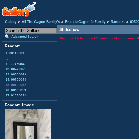
Gallery
All The Gagon Family's
Freddie Gagon Jr Family
Random
0050
Slideshow
Advanced Search
This applet relies on a G2 module that is not curren
Random
1. 00180081
...
11. 00470047
12. 00470051
13. 00500043
14. 00500044
15. 00500052
16. 00500053
17. 01720042
Random Image