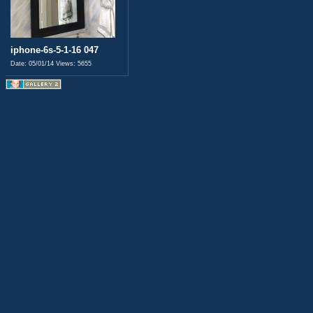
iphone-6s-5-1-16 047
Date: 05/01/14
Views: 5655