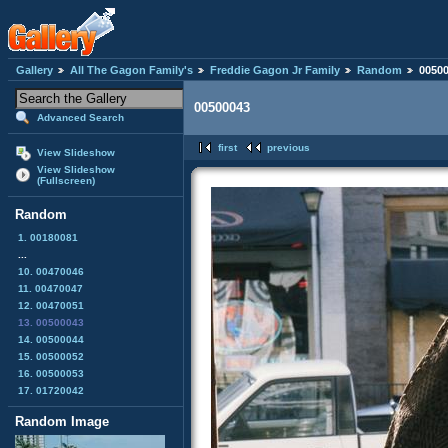
Gallery
All The Gagon Family's
Freddie Gagon Jr Family
Random
0050
00500043
Advanced Search
first
previous
View Slideshow
View Slideshow
(Fullscreen)
Random
1. 00180081
...
10. 00470046
11. 00470047
12. 00470051
13. 00500043
14. 00500044
15. 00500052
16. 00500053
17. 01720042
Random Image