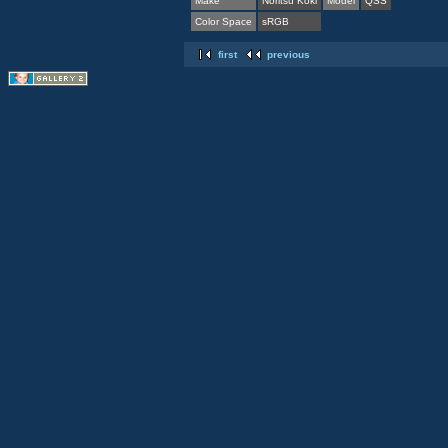
Make
Noritsu Koki
Model
QSS
Color Space
sRGB
first
previous