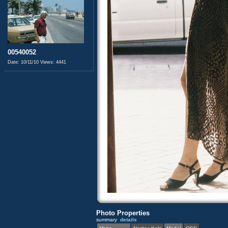
00540052
Date: 10/11/10
Views: 4441
Photo Properties
summary
details