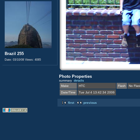
Brazil 255
Date: 03/10/08
Views: 4085
Photo Properties
summary
details
Make
HTC
Flash
No Flas
Date/Time
Tue Jul 4 13:42:34 2006
first
previous