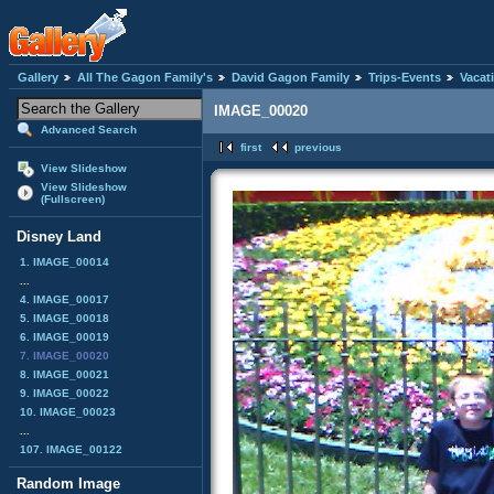
Gallery
All The Gagon Family's
David Gagon Family
Trips-Events
Vacat
IMAGE_00020
Advanced Search
first
previous
View Slideshow
View Slideshow
(Fullscreen)
Disney Land
1. IMAGE_00014
...
4. IMAGE_00017
5. IMAGE_00018
6. IMAGE_00019
7. IMAGE_00020
8. IMAGE_00021
9. IMAGE_00022
10. IMAGE_00023
...
107. IMAGE_00122
Random Image