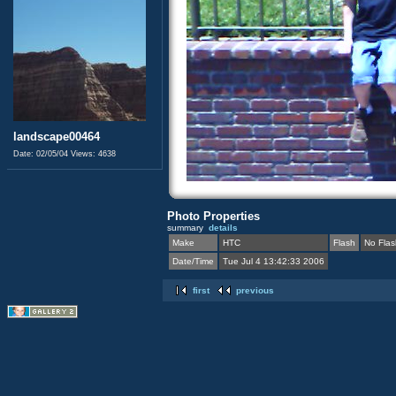
landscape00464
Date: 02/05/04
Views: 4638
Photo Properties
summary
details
Make
HTC
Flash
No Flas
Date/Time
Tue Jul 4 13:42:33 2006
first
previous