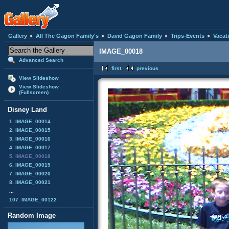
Gallery
All The Gagon Family's
David Gagon Family
Trips-Events
Vacat
IMAGE_00018
Advanced Search
first
previous
View Slideshow
View Slideshow
(Fullscreen)
Disney Land
1. IMAGE_00014
2. IMAGE_00015
3. IMAGE_00016
4. IMAGE_00017
5. IMAGE_00018
6. IMAGE_00019
7. IMAGE_00020
8. IMAGE_00021
...
107. IMAGE_00122
Random Image