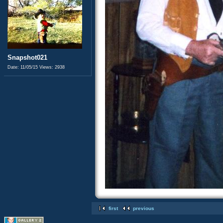
Snapshot021
Date: 11/05/15
Views: 2938
first
previous