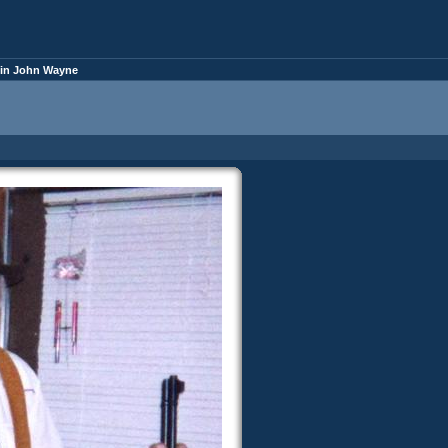
yin John Wayne