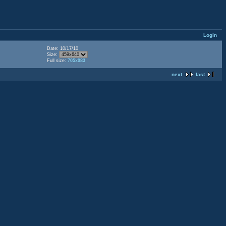
Login
Date: 10/17/10
Size:
Full size:
705x983
next
last