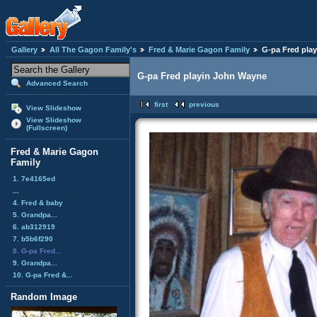
Gallery
All The Gagon Family's
Fred & Marie Gagon Family
G-pa Fred pla
G-pa Fred playin John Wayne
Advanced Search
first
previous
View Slideshow
View Slideshow
(Fullscreen)
Fred & Marie Gagon
Family
1. 7e4165ed
...
4. Fred & baby
5. Grandpa...
6. ab312919
7. b5b6f290
8. G-pa Fred...
9. Grandpa...
10. G-pa Fred &...
Random Image