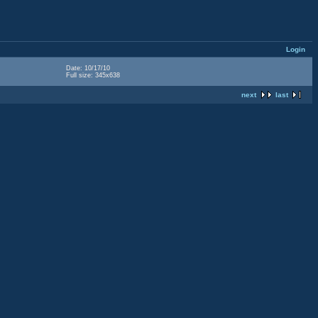
Login
Date: 10/17/10
Full size: 345x638
next
last