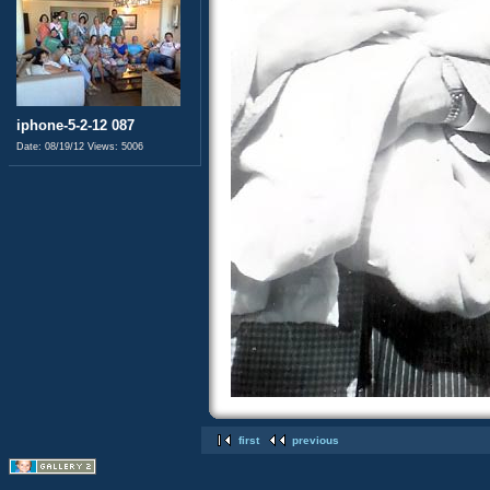
iphone-5-2-12 087
Date: 08/19/12
Views: 5006
first
previous