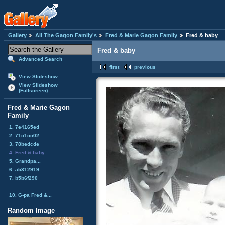
Gallery
All The Gagon Family's
Fred & Marie Gagon Family
Fred & baby
Fred & baby
Advanced Search
first
previous
View Slideshow
View Slideshow
(Fullscreen)
Fred & Marie Gagon
Family
1. 7e4165ed
2. 71c1cc02
3. 78bedcde
4. Fred & baby
5. Grandpa...
6. ab312919
7. b5b6f290
...
10. G-pa Fred &...
Random Image