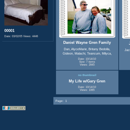
00001
Date: 03/02/05
Views: 4446
Daniel Wayne Gren Family
Dan, AlyceMarie, Britany Bedolla,
Jac
Gideon, Malachi, Teancum, Milyca,
Date: 10/14/10
Size: 7 items
Views: 2845
no thumbnail
My Life w/Gary Gren
Date: 10/14/10
Views: 1065
Page:
1