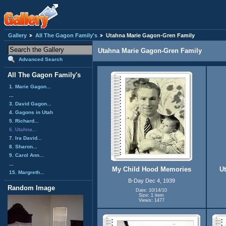
Gallery
All The Gagon Family's
Utahna Marie Gagon-Gren Family
Utahna Marie Gagon-Gren Family
Advanced Search
All The Gagon Family's
1. Marie Gagon...
...
3. David Gagon...
4. Gagons in Utah
5. Richard...
6. Utahna...
7. Ira David...
8. Sharon...
9. Carol Ann...
...
My Child Hood Memories
U
15. Margreth...
B-Day Dec 4, 1939
Random Image
Date: 10/14/10
Size: 1 item
Views: 1477