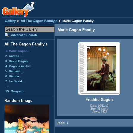
Gallery
All The Gagon Family's
Marie Gagon Family
Marie Gagon Family
Advanced Search
All The Gagon Family's
1. Marie Gagon...
2. Andrea...
3. David Gagon...
4. Gagons in Utah
5. Richard...
6. Utahna...
7. Ira David...
...
15. Margreth...
Freddie Gagon
Random Image
Date: 10/11/10
Size: 51 items
Views: 7425
Page:
1