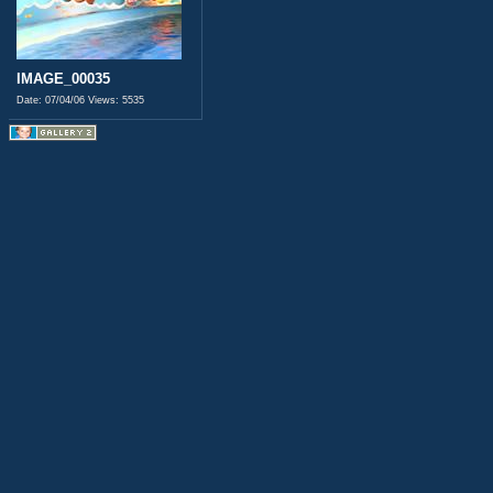
IMAGE_00035
Date: 07/04/06
Views: 5535