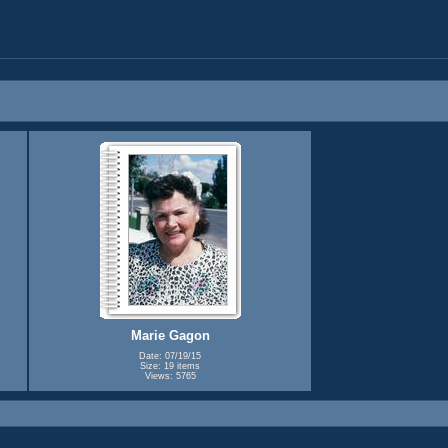
Marie Gagon
Date: 07/19/15
Size: 19 items
Views: 5765