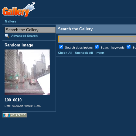
Gallery
Search the Gallery
Advanced Search
Random Image
Search descriptions
Search keywords
Se
Check All
Uncheck All
Invert
100_0010
Date: 01/01/05
Views: 31662