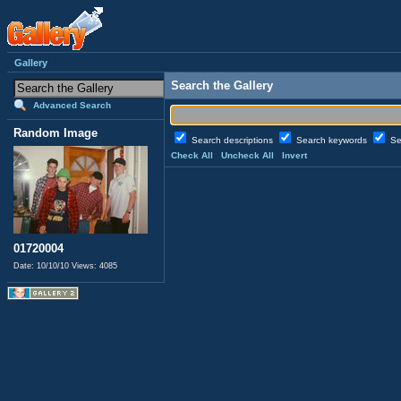
Gallery
Search the Gallery
Advanced Search
Random Image
Search descriptions
Search keywords
Se
Check All
Uncheck All
Invert
01720004
Date: 10/10/10
Views: 4085