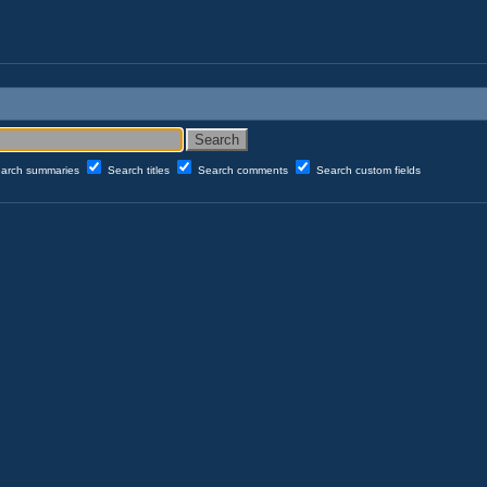
arch summaries
Search titles
Search comments
Search custom fields