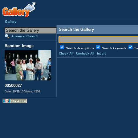
Gallery
Search the Gallery
Advanced Search
Random Image
Search descriptions
Search keywords
Se
Check All
Uncheck All
Invert
00500027
Date: 10/11/10
Views: 4508