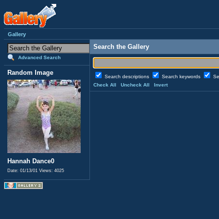
Gallery
Search the Gallery
Advanced Search
Random Image
Search descriptions
Search keywords
Se
Check All
Uncheck All
Invert
Hannah Dance0
Date: 01/13/01
Views: 4025