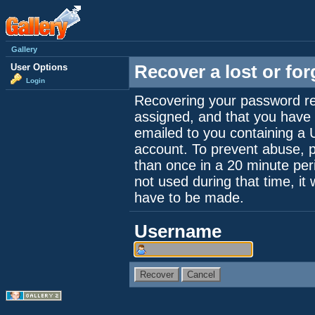
Gallery
User Options
Recover a lost or fo
Login
Recovering your password re
assigned, and that you have a
emailed to you containing a 
account. To prevent abuse, 
than once in a 20 minute perio
not used during that time, it
have to be made.
Username