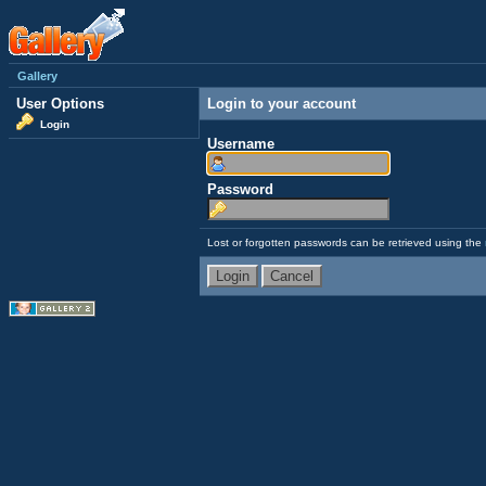
Gallery
User Options
Login to your account
Login
Username
Password
Lost or forgotten passwords can be retrieved using the