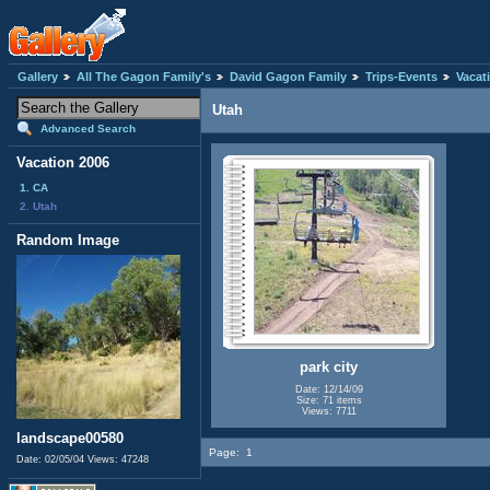
Gallery
All The Gagon Family's
David Gagon Family
Trips-Events
Vacat
Utah
Advanced Search
Vacation 2006
1. CA
2. Utah
Random Image
park city
Date: 12/14/09
Size: 71 items
Views: 7711
landscape00580
Page:
1
Date: 02/05/04
Views: 47248