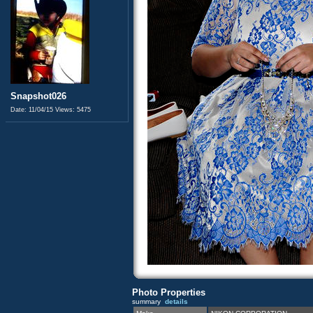
Snapshot026
Date: 11/04/15
Views: 5475
Photo Properties
summary
details