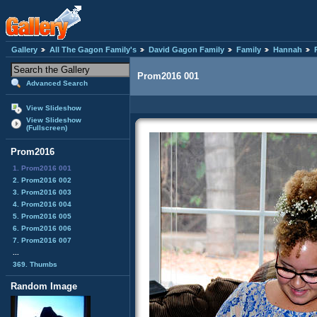
Gallery
All The Gagon Family's
David Gagon Family
Family
Hannah
Prom2016 001
Advanced Search
View Slideshow
View Slideshow
(Fullscreen)
Prom2016
1. Prom2016 001
2. Prom2016 002
3. Prom2016 003
4. Prom2016 004
5. Prom2016 005
6. Prom2016 006
7. Prom2016 007
...
369. Thumbs
Random Image