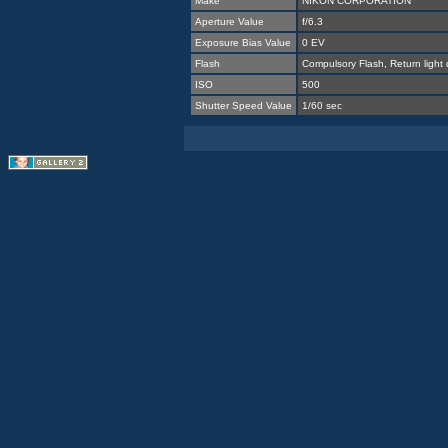
Make
NIKON CORPORATION
Aperture Value
f/6.3
Exposure Bias Value
0 EV
Flash
Compulsory Flash, Return light
ISO
500
Shutter Speed Value
1/60 sec