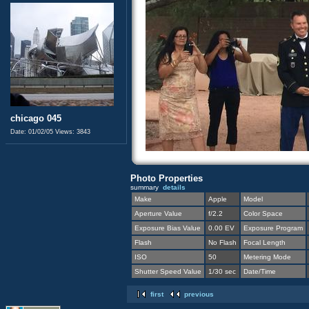
chicago 045
Date: 01/02/05
Views: 3843
Photo Properties
summary
details
Make
Apple
Model
Aperture Value
f/2.2
Color Space
Exposure Bias Value
0.00 EV
Exposure Program
Flash
No Flash
Focal Length
ISO
50
Metering Mode
Shutter Speed Value
1/30 sec
Date/Time
first
previous