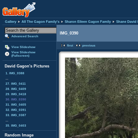
Gallery
All The Gagon Family's
Sharon Eileen Gagon Family
Shane David 
IMG_0390
Advanced Search
first
previous
View Slideshow
View Slideshow
(Fullscreen)
David Gagon's Pictures
1. IMG_0388
...
27. IMG_0411
28. IMG_0409
29. IMG_0418
30. IMG_0390
31. IMG_0405
32. IMG_0391
33. IMG_0387
...
35. IMG_0403
Random Image