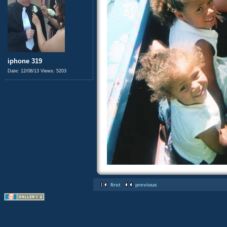
iphone 319
Date: 12/08/13
Views: 5203
first
previous