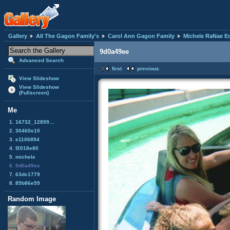
Gallery
All The Gagon Family's
Carol Ann Gagon Family
Michele RaNae E
9d0a49ee
Advanced Search
first
previous
View Slideshow
View Slideshow
(Fullscreen)
Me
1. 16732_12899...
2. 30460e10
3. e1106894
4. f2018e80
5. michele
6. 9d0a49ee
7. 63dc1779
8. 85b86e59
Random Image