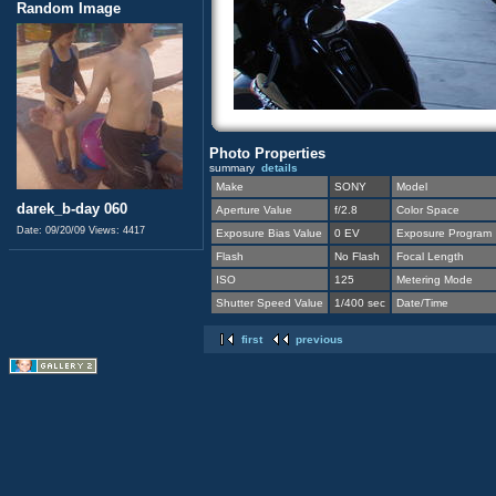
Random Image
Photo Properties
summary
details
Make
SONY
Model
darek_b-day 060
Aperture Value
f/2.8
Color Space
Date: 09/20/09
Views: 4417
Exposure Bias Value
0 EV
Exposure Program
Flash
No Flash
Focal Length
ISO
125
Metering Mode
Shutter Speed Value
1/400 sec
Date/Time
first
previous