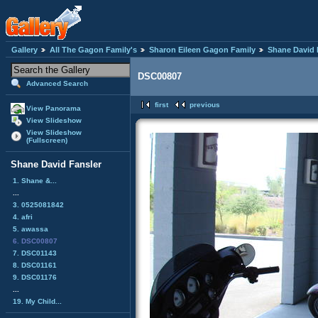
Gallery
All The Gagon Family's
Sharon Eileen Gagon Family
Shane David 
DSC00807
Advanced Search
first
previous
View Panorama
View Slideshow
View Slideshow
(Fullscreen)
Shane David Fansler
1. Shane &...
...
3. 0525081842
4. afri
5. awassa
6. DSC00807
7. DSC01143
8. DSC01161
9. DSC01176
...
19. My Child...