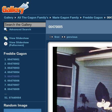
Gallery
All The Gagon Family's
Marie Gagon Family
Freddie Gagon
004
00470005
Advanced Search
first
previous
View Slideshow
View Slideshow
(Fullscreen)
Freddie Gagon
1. 00470001
2. 00470002
3. 00470003
4. 00470004
5. 00470005
6. 00470006
7. 00470007
8. 00470009
...
51. 07440004
Random Image