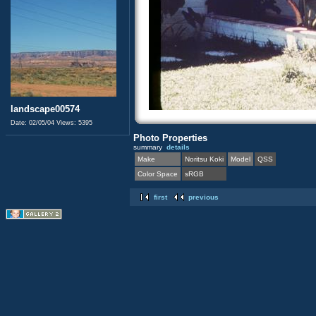
landscape00574
Date: 02/05/04
Views: 5395
Photo Properties
summary
details
Make
Noritsu Koki
Model
QSS
Color Space
sRGB
first
previous